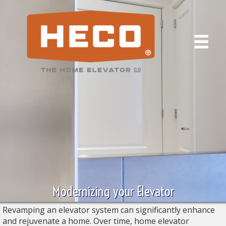
Modernizing your Elevator
Revamping an elevator system can significantly enhance
and rejuvenate a home. Over time, home elevator