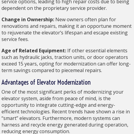
service options, leading to high repair costs due to being
dependent on the proprietary service provider.
Change in Ownership:
New owners often plan for
renovations and repairs, making it an opportune moment
to rejuvenate the elevator’s lifespan and escape existing
service fees.
Age of Related Equipment:
If other essential elements
such as hydraulic jacks, traction units, or door operators
exceed 15 years, opting for modernization can offer long-
term savings compared to piecemeal repairs.
Advantages of Elevator Modernization
One of the most significant perks of modernizing your
elevator system, aside from peace of mind, is the
opportunity to integrate cutting-edge and energy-
efficient technologies. Recent trends have shown a rise in
“smart” elevators. Furthermore, modern systems can
harness and recycle energy generated during operation,
reducing energy consumption.