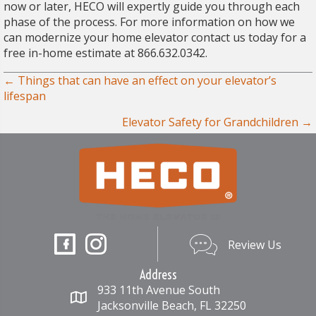
now or later, HECO will expertly guide you through each
phase of the process. For more information on how we
can modernize your home elevator contact us today for a
free in-home estimate at 866.632.0342.
Posts
← Things that can have an effect on your elevator’s
lifespan
navigation
Elevator Safety for Grandchildren →
Review Us
Review Us
Address
933 11th Avenue South
Jacksonville Beach, FL 32250