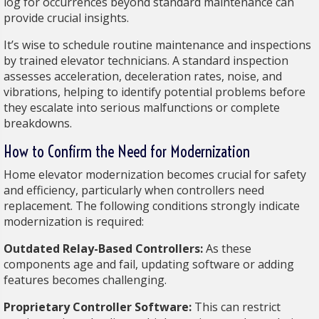
log for occurrences beyond standard maintenance can
provide crucial insights.
It’s wise to schedule routine maintenance and inspections
by trained elevator technicians. A standard inspection
assesses acceleration, deceleration rates, noise, and
vibrations, helping to identify potential problems before
they escalate into serious malfunctions or complete
breakdowns.
How to Confirm the Need for Modernization
Home elevator modernization becomes crucial for safety
and efficiency, particularly when controllers need
replacement. The following conditions strongly indicate
modernization is required:
Outdated Relay-Based Controllers:
As these
components age and fail, updating software or adding
features becomes challenging.
Proprietary Controller Software:
This can restrict