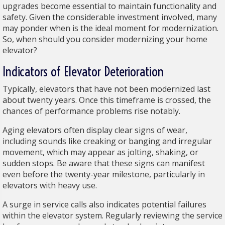
upgrades become essential to maintain functionality and
safety. Given the considerable investment involved, many
may ponder when is the ideal moment for modernization.
So, when should you consider modernizing your home
elevator?
Indicators of Elevator Deterioration
Typically, elevators that have not been modernized last
about twenty years. Once this timeframe is crossed, the
chances of performance problems rise notably.
Aging elevators often display clear signs of wear,
including sounds like creaking or banging and irregular
movement, which may appear as jolting, shaking, or
sudden stops. Be aware that these signs can manifest
even before the twenty-year milestone, particularly in
elevators with heavy use.
A surge in service calls also indicates potential failures
within the elevator system. Regularly reviewing the service