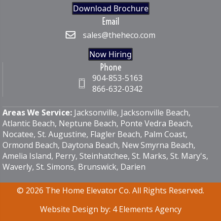
Download Brochure
Email
sales@theheco.com
Now Hiring
Phone
904-853-5163
866-632-0342
Areas We Service:
Jacksonville, Jacksonville Beach,
Atlantic Beach, Neptune Beach,
Ponte Vedra Beach
,
Nocatee, St. Augustine, Flagler Beach, Palm Coast,
Ormond Beach, Daytona Beach, New Smyrna Beach,
Amelia Island, Perry, Steinhatchee, St. Marks, St. Mary's,
Waverly, St. Simons, Brunswick, Darien
© 2026 The Home Elevator Co. All Rights Reserved.
Website Design by:
4 Elements Agency