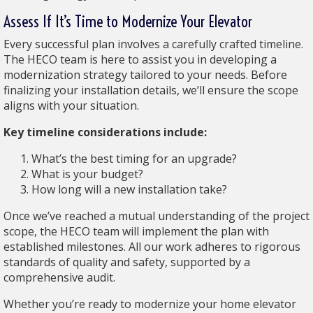
Assess If It’s Time to Modernize Your Elevator
Every successful plan involves a carefully crafted timeline.
The HECO team is here to assist you in developing a
modernization strategy tailored to your needs. Before
finalizing your installation details, we’ll ensure the scope
aligns with your situation.
Key timeline considerations include:
What’s the best timing for an upgrade?
What is your budget?
How long will a new installation take?
Once we’ve reached a mutual understanding of the project
scope, the HECO team will implement the plan with
established milestones. All our work adheres to rigorous
standards of quality and safety, supported by a
comprehensive audit.
Whether you’re ready to modernize your home elevator