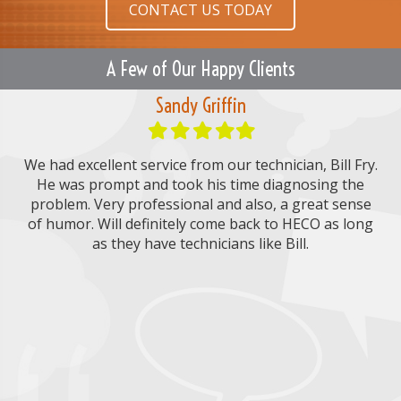
CONTACT US TODAY
A Few of Our Happy Clients
Sandy Griffin
Filled
Filled
Filled
Filled
Filled
star
star
star
star
star
 to
We had excellent service from our technician, Bill Fry.
He was prompt and took his time diagnosing the
ser
he
problem. Very professional and also, a great sense
on
of humor. Will definitely come back to HECO as long
m
O.
as they have technicians like Bill.
r
er
tec
N
P
k.
the
a
h
 my
u
m
o
E
e
n
m
.
th
*
e
a
M
an
i
e
l
h
s
*
s