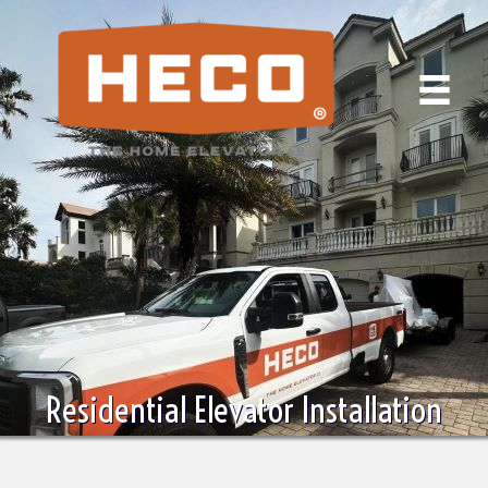
Residential Elevator Installation