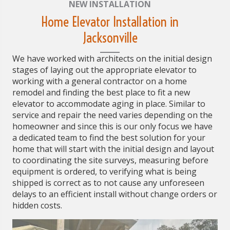
NEW INSTALLATION
Home Elevator Installation in
Jacksonville
We have worked with architects on the initial design
stages of laying out the appropriate elevator to
working with a general contractor on a home
remodel and finding the best place to fit a new
elevator to accommodate aging in place. Similar to
service and repair the need varies depending on the
homeowner and since this is our only focus we have
a dedicated team to find the best solution for your
home that will start with the initial design and layout
to coordinating the site surveys, measuring before
equipment is ordered, to verifying what is being
shipped is correct as to not cause any unforeseen
delays to an efficient install without change orders or
hidden costs.