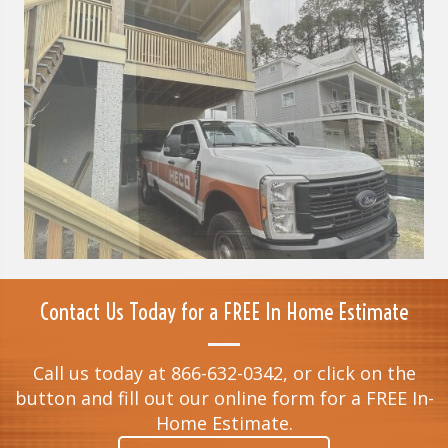
Contact Us Today for a FREE In Home Estimate
Call us today at 866-632-0342, or click on the
button and fill out our online form for a FREE In-
Home Estimate.