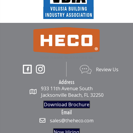
Review Us
Review Us
Address
933 11th Avenue South
Jacksonville Beach, FL 32250
Download Brochure
Email
sales@theheco.com
Now Hiring